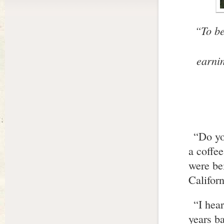
“To be
earni
“Do yo
a coffee
were be
Californ
“I hea
years ba