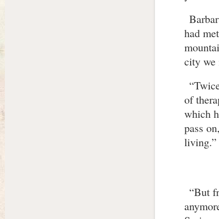
Barbar
had met 
mountai
city we
“Twice
of thera
which ha
pass on,
living.”
“But f
anymore