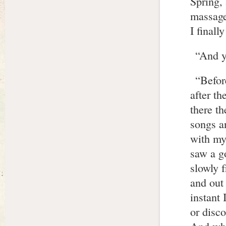
Spring,
massage
I finall
“And y
“Befor
after t
there t
songs a
with my 
saw a go
slowly 
and out
instant 
or disc