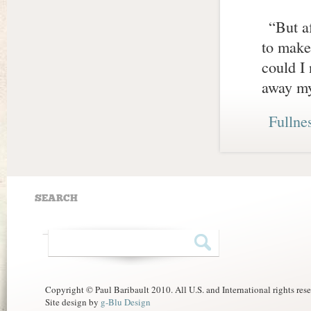
“But af
to make
could I 
away my
Fullne
SEARCH
Copyright © Paul Baribault 2010. All U.S. and International rights res
Site design by
g-Blu Design