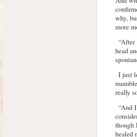
And whe
confirm
why, bu
more mo
“After
head and
spontan
I just
mumbled
really 
“And I 
conside
though 
healed 