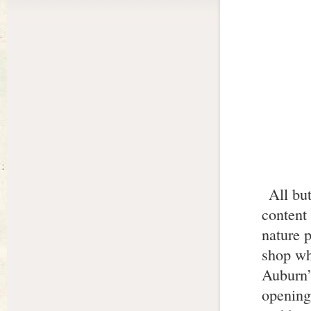
All bu
content
nature 
shop wh
Auburn’
opening 