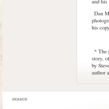
and his 
Dan Ma
photogr
his copy
* The 
story, o
by Stev
author a
SEARCH