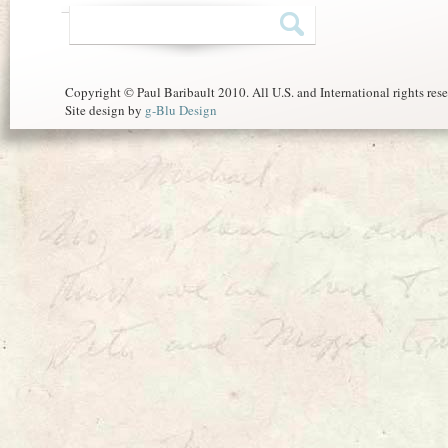
Copyright © Paul Baribault 2010. All U.S. and International rights res
Site design by
g-Blu Design