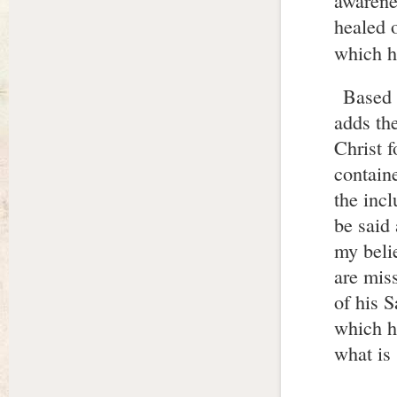
awarene
healed o
which he
Based 
adds th
Christ 
contain
the incl
be said
my belie
are miss
of his S
which h
what is 