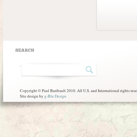
SEARCH
Copyright © Paul Baribault 2010. All U.S. and International rights res
Site design by
g-Blu Design