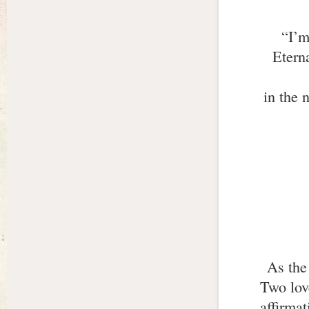
“I’m
Eterna
in the 
As the
Two lov
affirma