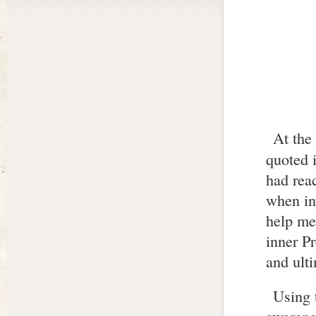
At the
quoted 
had rea
when inw
help me 
inner P
and ulti
Using 