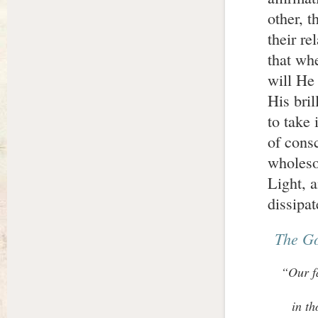
other, t
their re
that wh
will He 
His bril
to take 
of cons
wholesom
Light, 
dissipat
The G
“Our fa
in th